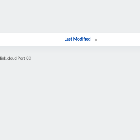
Last Modified
link.cloud Port 80