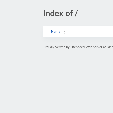
Index of /
Name
Proudly Served by LiteSpeed Web Server at lider